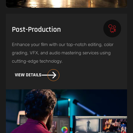
Post-Production
Enhance your film with our top-notch editing, color
grading, VFX, and audio mastering services using
cutting-edge technology.
VIEW DETAILS