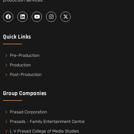
Quick Links
Pre-Production
Production
Post-Production
Group Companies
Prasad Corporation
Prasads - Family Entertainment Centre
L V Prasad College of Media Studies