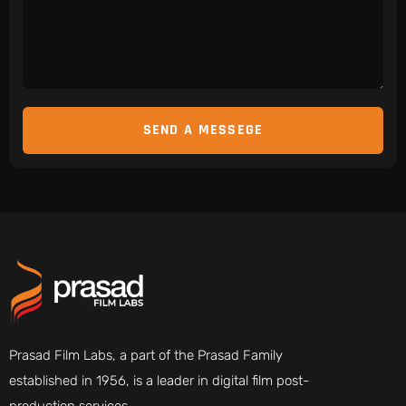
Prasad Film Labs, a part of the Prasad Family
established in 1956, is a leader in digital film post-
production services.