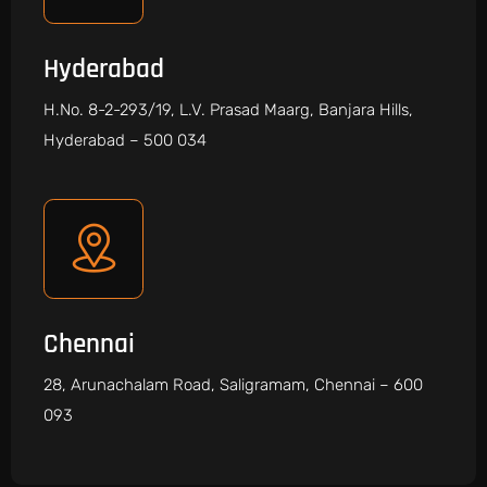
Hyderabad
H.No. 8-2-293/19, L.V. Prasad Maarg, Banjara Hills,
Hyderabad – 500 034
Chennai
28, Arunachalam Road, Saligramam, Chennai – 600
093