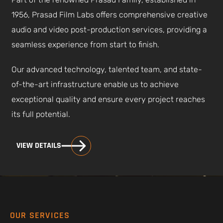
1956, Prasad Film Labs offers comprehensive creative
audio and video post-production services, providing a
seamless experience from start to finish.
Our advanced technology, talented team, and state-
of-the-art infrastructure enable us to achieve
exceptional quality and ensure every project reaches
its full potential.
VIEW DETAILS
OUR SERVICES