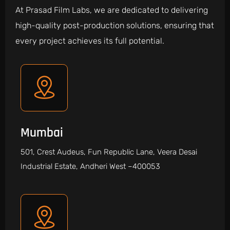
At Prasad Film Labs, we are dedicated to delivering
high-quality post-production solutions, ensuring that
every project achieves its full potential.
Mumbai
501, Crest Audeus, Fun Republic Lane, Veera Desai
Industrial Estate, Andheri West –400053