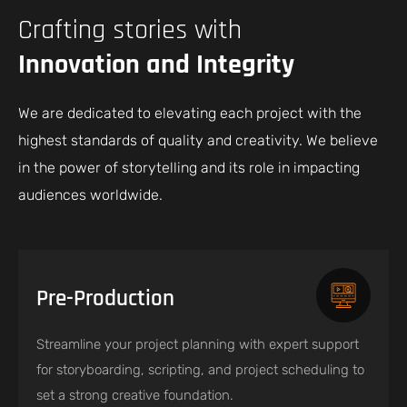
Crafting stories with
Innovation and Integrity
We are dedicated to elevating each project with the
highest standards of quality and creativity. We believe
in the power of storytelling and its role in impacting
audiences worldwide.
Pre-Production
Streamline your project planning with expert support
for storyboarding, scripting, and project scheduling to
set a strong creative foundation.