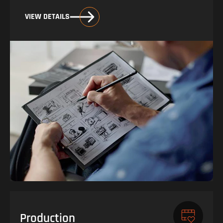
VIEW DETAILS
Production