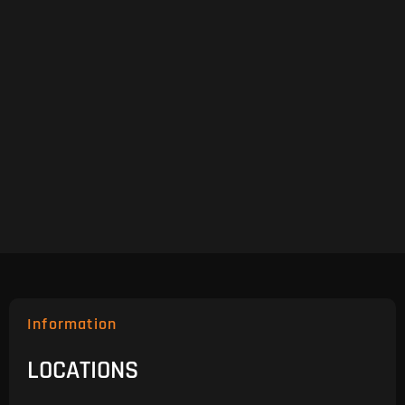
Information
LOCATIONS