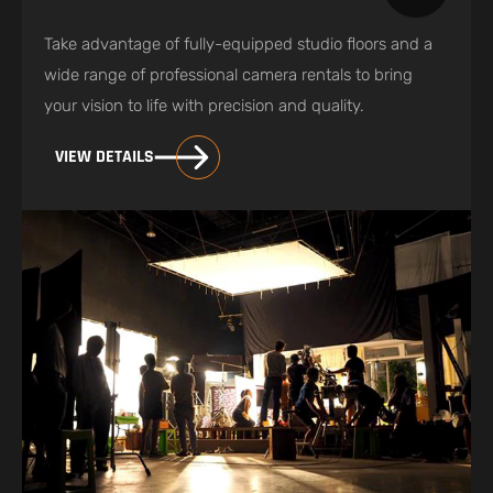
Take advantage of fully-equipped studio floors and a
wide range of professional camera rentals to bring
your vision to life with precision and quality.
VIEW DETAILS