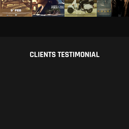
CLIENTS TESTIMONIAL