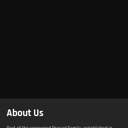
About Us
Part of the renowned Prasad Family, established in