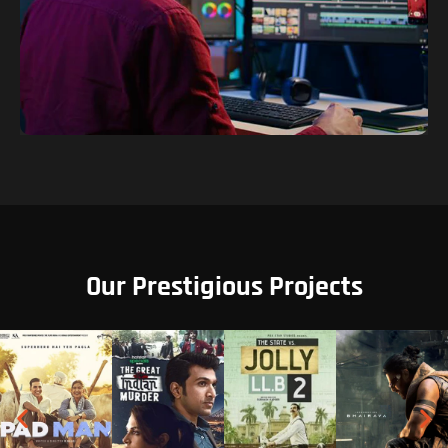
Our Prestigious Projects