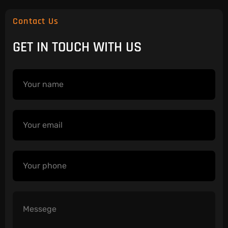
Contact Us
GET IN TOUCH WITH US