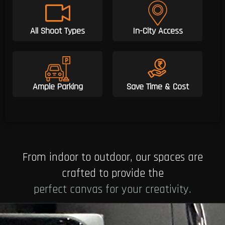
All Shoot Types
In-City Access
Ample Parking
Save Time & Cost
From indoor to outdoor, our spaces are
crafted to provide the
perfect canvas for your creativity.