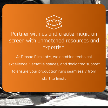
Partner with us and create magic on
screen with unmatched resources and
expertise.
At Prasad Film Labs, we combine technical
excellence, versatile spaces, and dedicated support
to ensure your production runs seamlessly from
start to finish.