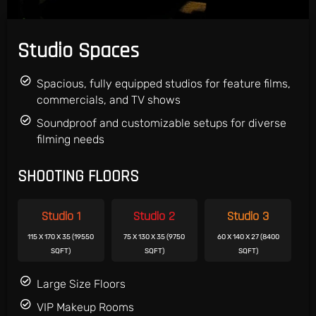
Studio Spaces
Spacious, fully equipped studios for feature films,
commercials, and TV shows
Soundproof and customizable setups for diverse
filming needs
SHOOTING FLOORS
Studio 1
Studio 2
Studio 3
115 X 170 X 35 (19550
75 X 130 X 35 (9750
60 X 140 X 27 (8400
SQFT)
SQFT)
SQFT)
Large Size Floors
VIP Makeup Rooms