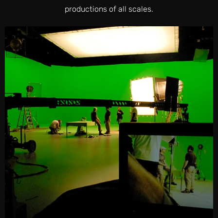
productions of all scales.