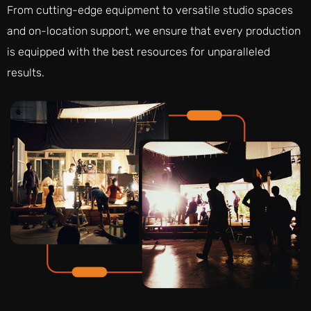
From cutting-edge equipment to versatile studio spaces
and on-location support, we ensure that every production
is equipped with the best resources for unparalleled
results.