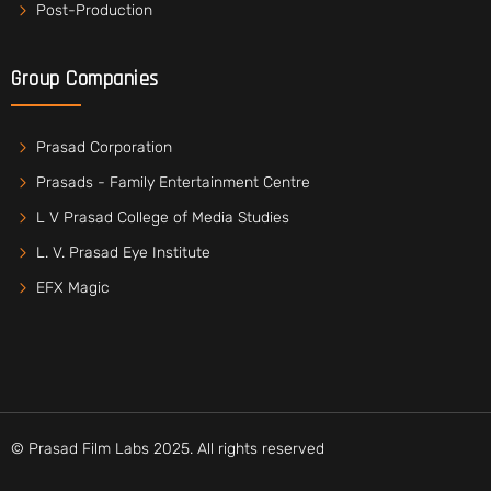
Post-Production
Group Companies
Prasad Corporation
Prasads - Family Entertainment Centre
L V Prasad College of Media Studies
L. V. Prasad Eye Institute
EFX Magic
© Prasad Film Labs 2025. All rights reserved