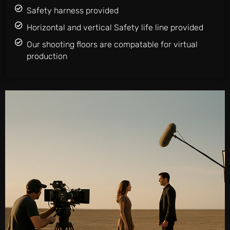
Safety harness provided
Horizontal and vertical Safety life line provided
Our shooting floors are compatable for virtual
production