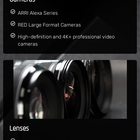
ARRI Alexa Series
RED Large Format Cameras
High-definition and 4K+ professional video
cameras
Lenses