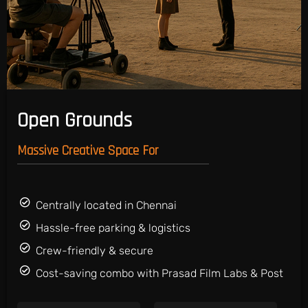
Open Grounds
Massive Creative Space For
Centrally located in Chennai
Hassle-free parking & logistics
Crew-friendly & secure
Cost-saving combo with Prasad Film Labs & Post