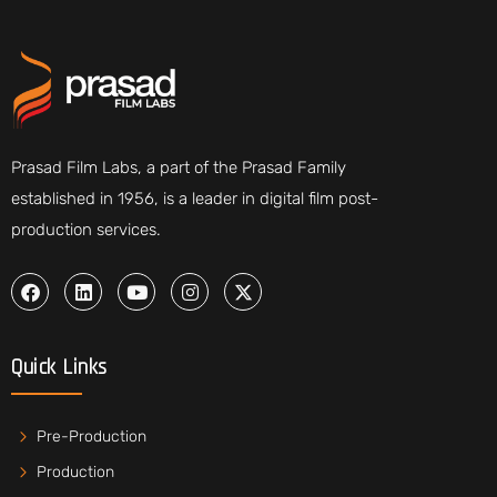
Prasad Film Labs, a part of the Prasad Family
established in 1956, is a leader in digital film post-
production services.
Quick Links
Pre-Production
Production