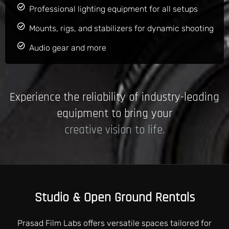
Professional lighting equipment for all setups
Mounts, rigs, and stabilizers for dynamic shooting
Audio gear and more
Experience the reliability of industry-leading
equipment to bring your
creative vision to life.
Studio & Open Ground Rentals
Prasad Film Labs offers versatile spaces tailored for