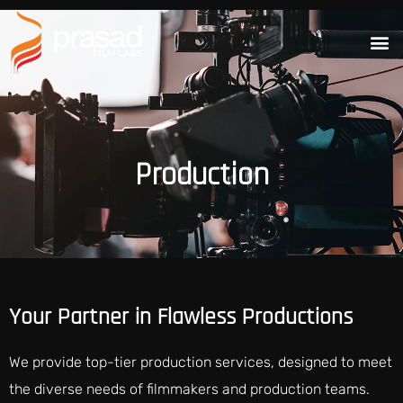
Production
Your Partner in Flawless Productions
We provide top-tier production services, designed to meet
the diverse needs of filmmakers and production teams.