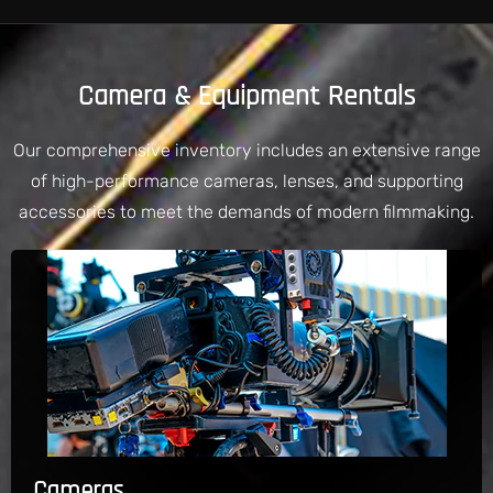
Camera & Equipment Rentals
Our comprehensive inventory includes an extensive range
of high-performance cameras, lenses, and supporting
accessories to meet the demands of modern filmmaking.
Cameras