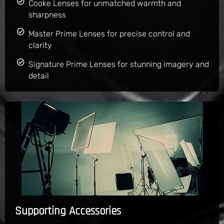
Cooke Lenses for unmatched warmth and
sharpness
Master Prime Lenses for precise control and
clarity
Signature Prime Lenses for stunning imagery and
detail
Supporting Accessories